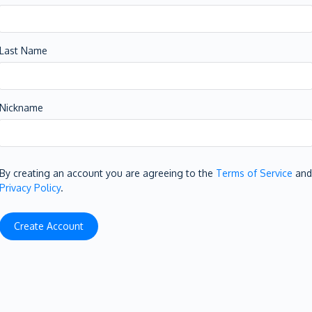
Last Name
Nickname
By creating an account you are agreeing to the
Terms of Service
and
Privacy Policy
.