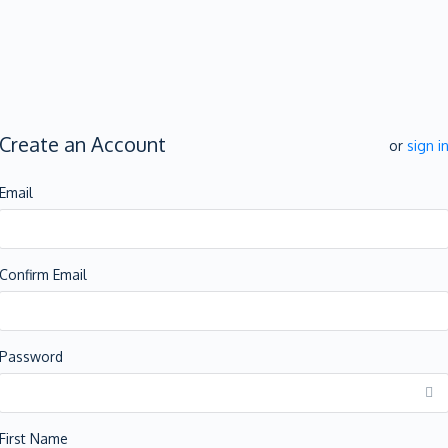
Create an Account
or
sign i
Email
Confirm Email
Password
First Name